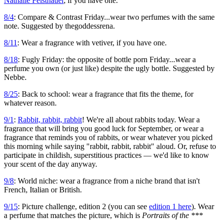
Nathalie Feisthauer
, if you have one.
8/4
: Compare & Contrast Friday...wear two perfumes with the same
note. Suggested by thegoddessrena.
8/11
: Wear a fragrance with vetiver, if you have one.
8/18
: Fugly Friday: the opposite of bottle porn Friday...wear a
perfume you own (or just like) despite the ugly bottle. Suggested by
Nebbe.
8/25
: Back to school: wear a fragrance that fits the theme, for
whatever reason.
9/1
:
Rabbit, rabbit, rabbit
! We're all about rabbits today. Wear a
fragrance that will bring you good luck for September, or wear a
fragrance that reminds you of rabbits, or wear whatever you picked
this morning while saying "rabbit, rabbit, rabbit" aloud. Or, refuse to
participate in childish, superstitious practices — we'd like to know
your scent of the day anyway.
9/8
: World niche: wear a fragrance from a niche brand that isn't
French, Italian or British.
9/15
: Picture challenge, edition 2 (you can see
edition 1 here
). Wear
a perfume that matches the picture, which is
Portraits of the ***