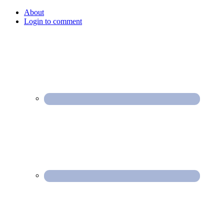
About
Login to comment