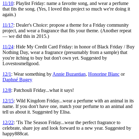
11/10
: Playlist Friday: name a favorite song, and wear a perfume
that fits the song. (Yes, I loved this project so much we're doing it
again.)
11/17
: Dealer's Choice: propose a theme for a Friday community
project, and wear a fragrance that fits your theme. (Another repeat
— we did this in 2015.)
11/24
: Hide My Credit Card Friday: in honor of Black Friday / Buy
Nothing Day, wear a fragrance (presumably from a sample) that
you're itching to buy but don't own yet. Suggested by
Lovestosmellgood.
12/1
: Wear something by
Annie Buzantian
,
Honorine Blanc
or
Daphné Bugey
12/8
: Patchouli Friday...what it says!
12/15
: Wild Kingdom Friday...wear a perfume with an animal in its
name. If you don't have one, match your perfume to an animal and
tell us about it. Suggested by Elisa.
12/22
: 'Tis The Season Friday...wear the perfect fragrance to
celebrate, share joy and look forward to a new year. Suggested by
happy888cat.