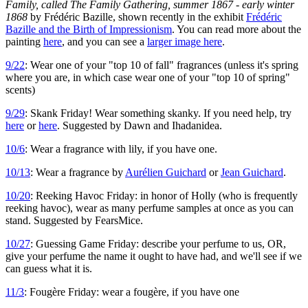
Family, called The Family Gathering, summer 1867 - early winter
1868
by Frédéric Bazille, shown recently in the exhibit
Frédéric
Bazille and the Birth of Impressionism
. You can read more about the
painting
here
, and you can see a
larger image here
.
9/22
: Wear one of your "top 10 of fall" fragrances (unless it's spring
where you are, in which case wear one of your "top 10 of spring"
scents)
9/29
: Skank Friday! Wear something skanky. If you need help, try
here
or
here
. Suggested by Dawn and Ihadanidea.
10/6
: Wear a fragrance with lily, if you have one.
10/13
: Wear a fragrance by
Aurélien Guichard
or
Jean Guichard
.
10/20
: Reeking Havoc Friday: in honor of Holly (who is frequently
reeking havoc), wear as many perfume samples at once as you can
stand. Suggested by FearsMice.
10/27
: Guessing Game Friday: describe your perfume to us, OR,
give your perfume the name it ought to have had, and we'll see if we
can guess what it is.
11/3
: Fougère Friday: wear a fougère, if you have one