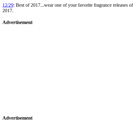
12/29
: Best of 2017...wear one of your favorite fragrance releases of
2017.
Advertisement
Advertisement