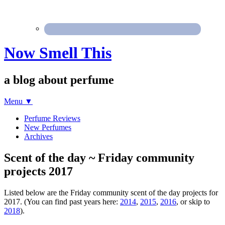
Now Smell This
a blog about perfume
Menu
▼
Perfume Reviews
New Perfumes
Archives
Scent of the day ~ Friday community
projects 2017
Listed below are the Friday community scent of the day projects for
2017. (You can find past years here:
2014
,
2015
,
2016
, or skip to
2018
).