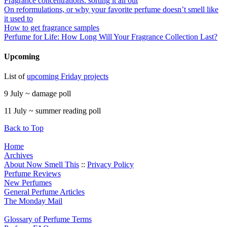
Fragrance concentrations: sorting it all out
On reformulations, or why your favorite perfume doesn’t smell like
it used to
How to get fragrance samples
Perfume for Life: How Long Will Your Fragrance Collection Last?
Upcoming
List of
upcoming Friday projects
9 July ~ damage poll
11 July ~ summer reading poll
Back to Top
Home
Archives
About Now Smell This
::
Privacy Policy
Perfume Reviews
New Perfumes
General Perfume Articles
The Monday Mail
Glossary of Perfume Terms