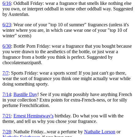
6/16
: Oddball Friday: wear a fragrance that smells like nothing else
you own, or interpret oddball in some other oddball way. Suggested
by Austenfan.
6/23
: Wear one of your "top 10 of summer" fragrances (unless it's
winter where you are, in which case wear one of your "top 10 of
winter" scents)
6/30
: Bottle Porn Friday: wear a fragrance that you bought because
you were drawn to the aesthetics of the bottle, or just wear a
fragrance from a bottle you think is perfect. Suggested by
chocolatemarzipan8.
7/7
: Sports Friday: wear a sports scent! If you just can't go there,
wear the sort of fragrance you think one might actually wear while
doing something sporty.
7/14
:
Bastille Day
! See if you might possibly have anything French
in your collection? Extra points for extra-French-ness, or for silly
perfume Frenchification.
7/21
:
Ernest Hemingway's
birthday. Do what you will with the
theme, and tell us why you chose your fragrance.
7/28
: Nathalie Friday...wear a perfume by
Nathalie Lorson
or