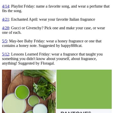
4/14
: Playlist Friday: name a favorite song, and wear a perfume that
fits the song.
4/21
: Enchanted April: wear your favorite Italian fragrance
4/28
: Gucci or Givenchy? Pick one and make your case, or wear
one of each.
5/5
: May-bee Baby Friday: wear a honey fragrance or one that
contains a honey note. Suggested by happy888cat.
5/12
: Lessons Learned Friday: wear a fragrance that taught you
something you didn't know about yourself, about fragrance,
anything! Suggested by Floragal.