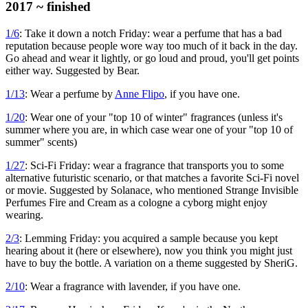
2017 ~ finished
1/6
: Take it down a notch Friday: wear a perfume that has a bad
reputation because people wore way too much of it back in the day.
Go ahead and wear it lightly, or go loud and proud, you'll get points
either way. Suggested by Bear.
1/13
: Wear a perfume by
Anne Flipo
, if you have one.
1/20
: Wear one of your "top 10 of winter" fragrances (unless it's
summer where you are, in which case wear one of your "top 10 of
summer" scents)
1/27
: Sci-Fi Friday: wear a fragrance that transports you to some
alternative futuristic scenario, or that matches a favorite Sci-Fi novel
or movie. Suggested by Solanace, who mentioned Strange Invisible
Perfumes Fire and Cream as a cologne a cyborg might enjoy
wearing.
2/3
: Lemming Friday: you acquired a sample because you kept
hearing about it (here or elsewhere), now you think you might just
have to buy the bottle. A variation on a theme suggested by SheriG.
2/10
: Wear a fragrance with lavender, if you have one.