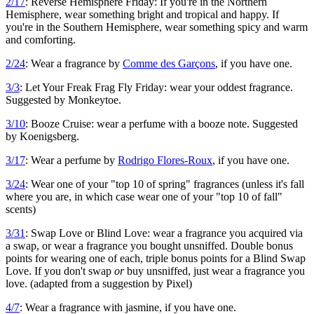
2/17
: Reverse Hemisphere Friday: If you're in the Northern
Hemisphere, wear something bright and tropical and happy. If
you're in the Southern Hemisphere, wear something spicy and warm
and comforting.
2/24
: Wear a fragrance by
Comme des Garçons
, if you have one.
3/3
: Let Your Freak Frag Fly Friday: wear your oddest fragrance.
Suggested by Monkeytoe.
3/10
: Booze Cruise: wear a perfume with a booze note. Suggested
by Koenigsberg.
3/17
: Wear a perfume by
Rodrigo Flores-Roux
, if you have one.
3/24
: Wear one of your "top 10 of spring" fragrances (unless it's fall
where you are, in which case wear one of your "top 10 of fall"
scents)
3/31
: Swap Love or Blind Love: wear a fragrance you acquired via
a swap, or wear a fragrance you bought unsniffed. Double bonus
points for wearing one of each, triple bonus points for a Blind Swap
Love. If you don't swap
or
buy unsniffed, just wear a fragrance you
love. (adapted from a suggestion by Pixel)
4/7
: Wear a fragrance with jasmine, if you have one.