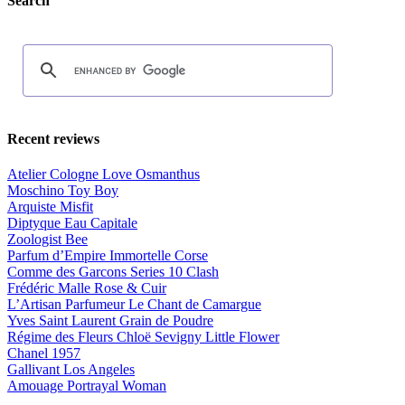
Search
Recent reviews
Atelier Cologne Love Osmanthus
Moschino Toy Boy
Arquiste Misfit
Diptyque Eau Capitale
Zoologist Bee
Parfum d’Empire Immortelle Corse
Comme des Garcons Series 10 Clash
Frédéric Malle Rose & Cuir
L’Artisan Parfumeur Le Chant de Camargue
Yves Saint Laurent Grain de Poudre
Régime des Fleurs Chloë Sevigny Little Flower
Chanel 1957
Gallivant Los Angeles
Amouage Portrayal Woman