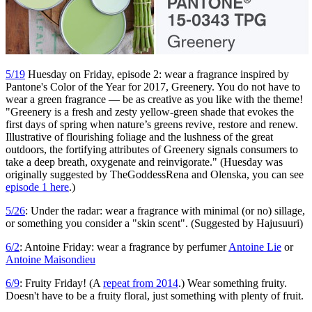
5/19
Huesday on Friday, episode 2: wear a fragrance inspired by
Pantone's Color of the Year for 2017, Greenery. You do not have to
wear a green fragrance — be as creative as you like with the theme!
"Greenery is a fresh and zesty yellow-green shade that evokes the
first days of spring when nature’s greens revive, restore and renew.
Illustrative of flourishing foliage and the lushness of the great
outdoors, the fortifying attributes of Greenery signals consumers to
take a deep breath, oxygenate and reinvigorate." (Huesday was
originally suggested by TheGoddessRena and Olenska, you can see
episode 1 here
.)
5/26
: Under the radar: wear a fragrance with minimal (or no) sillage,
or something you consider a "skin scent". (Suggested by Hajusuuri)
6/2
: Antoine Friday: wear a fragrance by perfumer
Antoine Lie
or
Antoine Maisondieu
6/9
: Fruity Friday! (A
repeat from 2014
.) Wear something fruity.
Doesn't have to be a fruity floral, just something with plenty of fruit.