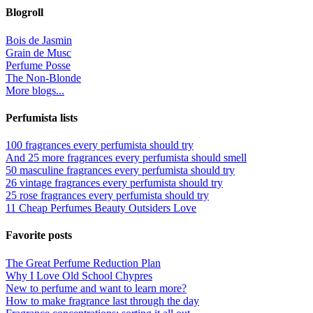
Blogroll
Bois de Jasmin
Grain de Musc
Perfume Posse
The Non-Blonde
More blogs...
Perfumista lists
100 fragrances every perfumista should try
And 25 more fragrances every perfumista should smell
50 masculine fragrances every perfumista should try
26 vintage fragrances every perfumista should try
25 rose fragrances every perfumista should try
11 Cheap Perfumes Beauty Outsiders Love
Favorite posts
The Great Perfume Reduction Plan
Why I Love Old School Chypres
New to perfume and want to learn more?
How to make fragrance last through the day