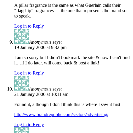
A pillar fragrance is the same as what Guerlain calls their
“flagship” fragrances — the one that represents the brand so
to speak.
Log in to Reply
Anonymous
says:
19 January 2006 at 9:32 pm
I am so sorry but I didn't bookmark the site & now I can't find
it…if I do later, will come back & post a link!
Log in to Reply
Anonymous
says:
21 January 2006 at 10:11 am
Found it, although I don't think this is where I saw it first :
http://www.brandrepublic.com/sectors/advertising/
Log in to Reply