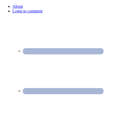
About
Login to comment