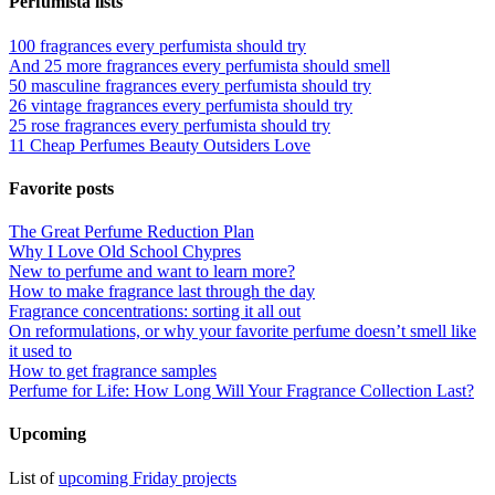
Perfumista lists
100 fragrances every perfumista should try
And 25 more fragrances every perfumista should smell
50 masculine fragrances every perfumista should try
26 vintage fragrances every perfumista should try
25 rose fragrances every perfumista should try
11 Cheap Perfumes Beauty Outsiders Love
Favorite posts
The Great Perfume Reduction Plan
Why I Love Old School Chypres
New to perfume and want to learn more?
How to make fragrance last through the day
Fragrance concentrations: sorting it all out
On reformulations, or why your favorite perfume doesn’t smell like
it used to
How to get fragrance samples
Perfume for Life: How Long Will Your Fragrance Collection Last?
Upcoming
List of
upcoming Friday projects