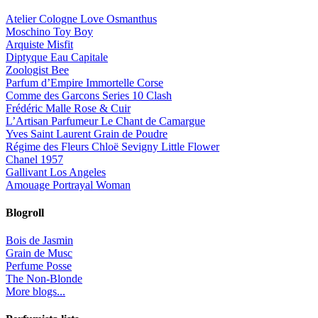
Atelier Cologne Love Osmanthus
Moschino Toy Boy
Arquiste Misfit
Diptyque Eau Capitale
Zoologist Bee
Parfum d’Empire Immortelle Corse
Comme des Garcons Series 10 Clash
Frédéric Malle Rose & Cuir
L’Artisan Parfumeur Le Chant de Camargue
Yves Saint Laurent Grain de Poudre
Régime des Fleurs Chloë Sevigny Little Flower
Chanel 1957
Gallivant Los Angeles
Amouage Portrayal Woman
Blogroll
Bois de Jasmin
Grain de Musc
Perfume Posse
The Non-Blonde
More blogs...