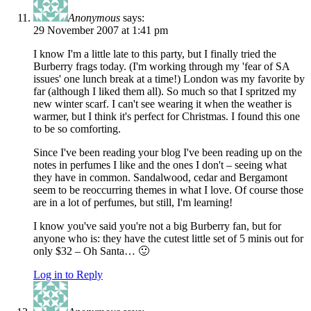
Anonymous
says:
29 November 2007 at 1:41 pm
I know I'm a little late to this party, but I finally tried the
Burberry frags today. (I'm working through my 'fear of SA
issues' one lunch break at a time!) London was my favorite by
far (although I liked them all). So much so that I spritzed my
new winter scarf. I can't see wearing it when the weather is
warmer, but I think it's perfect for Christmas. I found this one
to be so comforting.
Since I've been reading your blog I've been reading up on the
notes in perfumes I like and the ones I don't – seeing what
they have in common. Sandalwood, cedar and Bergamont
seem to be reoccurring themes in what I love. Of course those
are in a lot of perfumes, but still, I'm learning!
I know you've said you're not a big Burberry fan, but for
anyone who is: they have the cutest little set of 5 minis out for
only $32 – Oh Santa… 🙂
Log in to Reply