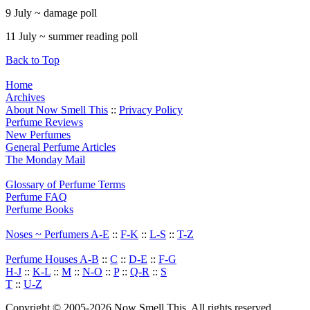
9 July ~ damage poll
11 July ~ summer reading poll
Back to Top
Home
Archives
About Now Smell This
::
Privacy Policy
Perfume Reviews
New Perfumes
General Perfume Articles
The Monday Mail
Glossary of Perfume Terms
Perfume FAQ
Perfume Books
Noses ~ Perfumers A-E
::
F-K
::
L-S
::
T-Z
Perfume Houses A-B
::
C
::
D-E
::
F-G
H-J
::
K-L
::
M
::
N-O
::
P
::
Q-R
::
S
T
::
U-Z
Copyright © 2005-2026 Now Smell This. All rights reserved.