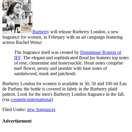
Burberry
will release
Burberry London
, a new
fragrance for women, in February with an ad campaign featuring
actress Rachel Weisz:
The fragrance itself was created by
Dominique Ropion of
IFF
. The elegant and sophisticated floral jus features top notes
of rose, clementine and honeysuckle. Heart notes comprise
tiaré flower, peony and jasmine with base notes of
sandalwood, musk and patchouli.
Burberry London for women is available in 30, 50 and 100 ml Eau
de Parfum; the bottle is covered in fabric in the Burberry plaid
pattern. Look for the men's Burberry London fragrance in the fall.
(via
cosmeticsinternational
)
Filed Under:
new fragrances
Advertisement