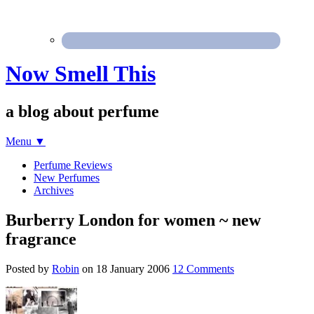
Now Smell This
a blog about perfume
Menu
▼
Perfume Reviews
New Perfumes
Archives
Burberry London for women ~ new
fragrance
Posted by
Robin
on
18 January 2006
12 Comments