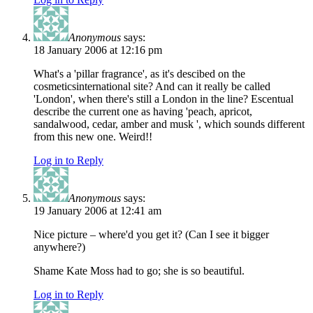
Anonymous
says:
18 January 2006 at 12:16 pm
What's a 'pillar fragrance', as it's descibed on the
cosmeticsinternational site? And can it really be called
'London', when there's still a London in the line? Escentual
describe the current one as having 'peach, apricot,
sandalwood, cedar, amber and musk ', which sounds different
from this new one. Weird!!
Log in to Reply
Anonymous
says:
19 January 2006 at 12:41 am
Nice picture – where'd you get it? (Can I see it bigger
anywhere?)
Shame Kate Moss had to go; she is so beautiful.
Log in to Reply