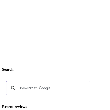
Search
Recent reviews