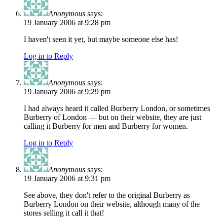
Anonymous
says:
19 January 2006 at 9:28 pm
I haven't seen it yet, but maybe someone else has!
Log in to Reply
Anonymous
says:
19 January 2006 at 9:29 pm
I had always heard it called Burberry London, or sometimes
Burberry of London — but on their website, they are just
calling it Burberry for men and Burberry for women.
Log in to Reply
Anonymous
says:
19 January 2006 at 9:31 pm
See above, they don't refer to the original Burberry as
Burberry London on their website, although many of the
stores selling it call it that!