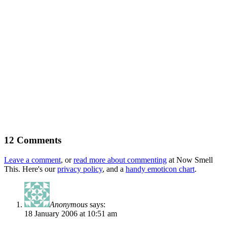
12 Comments
Leave a comment
, or
read more about commenting
at Now Smell
This. Here's our
privacy policy
, and a
handy emoticon chart
.
Anonymous
says:
18 January 2006 at 10:51 am