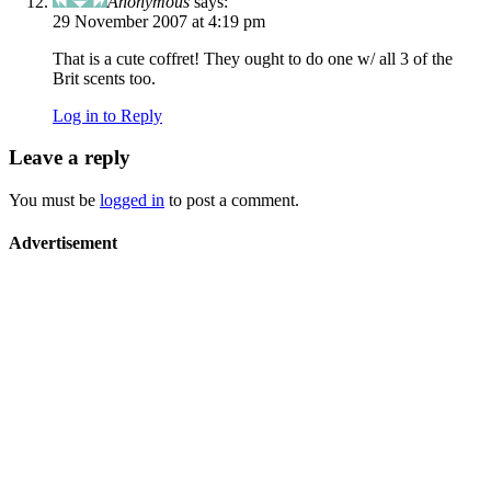
Anonymous
says:
29 November 2007 at 4:19 pm
That is a cute coffret! They ought to do one w/ all 3 of the
Brit scents too.
Log in to Reply
Leave a reply
You must be
logged in
to post a comment.
Advertisement