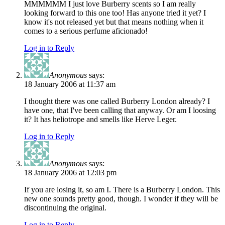
MMMMMM I just love Burberry scents so I am really
looking forward to this one too! Has anyone tried it yet? I
know it's not released yet but that means nothing when it
comes to a serious perfume aficionado!
Log in to Reply
Anonymous
says:
18 January 2006 at 11:37 am
I thought there was one called Burberry London already? I
have one, that I've been calling that anyway. Or am I loosing
it? It has heliotrope and smells like Herve Leger.
Log in to Reply
Anonymous
says:
18 January 2006 at 12:03 pm
If you are losing it, so am I. There is a Burberry London. This
new one sounds pretty good, though. I wonder if they will be
discontinuing the original.
Log in to Reply