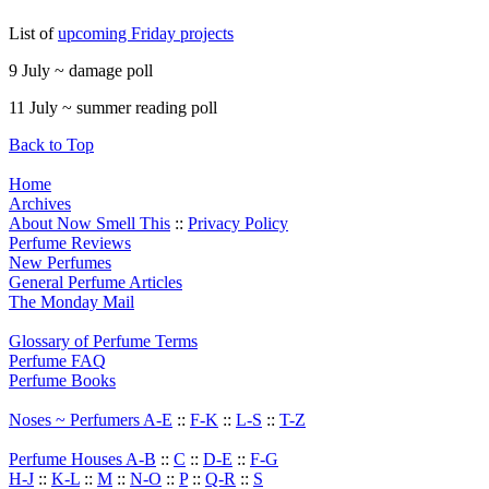
List of
upcoming Friday projects
9 July ~ damage poll
11 July ~ summer reading poll
Back to Top
Home
Archives
About Now Smell This
::
Privacy Policy
Perfume Reviews
New Perfumes
General Perfume Articles
The Monday Mail
Glossary of Perfume Terms
Perfume FAQ
Perfume Books
Noses ~ Perfumers A-E
::
F-K
::
L-S
::
T-Z
Perfume Houses A-B
::
C
::
D-E
::
F-G
H-J
::
K-L
::
M
::
N-O
::
P
::
Q-R
::
S