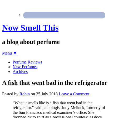
Now Smell This
a blog about perfume
Menu
▼
Perfume Reviews
New Perfumes
Archives
A fish that went bad in the refrigerator
Posted by
Robin
on
25 July 2018
Leave a Comment
“What it smells like is a fish that went bad in the
refrigerator,” said pathologist Judy Melinek, formerly of
the San Francisco medical examiner’s office. She
dropped by to sniff as a professional courtesy, as docs