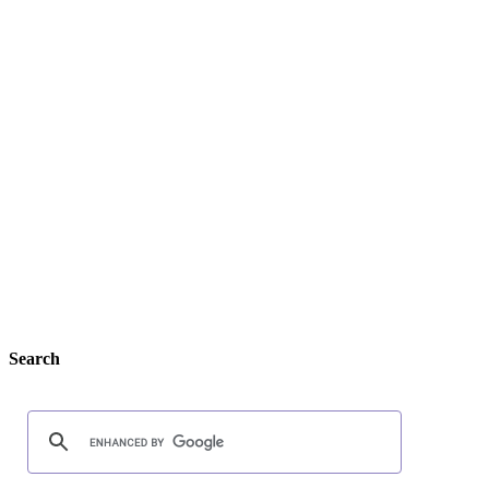
Search