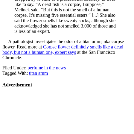
like to say. “A dead fish is a corpse, I suppose,”
Melinek said. “But this is not the smell of a human
corpse. It’s missing five essential esters.” [...] She also
said the flower smells like sweaty socks, although she
acknowledged she has not smelled 3,000 of those and
is less of an expert.
— A pathologist investigates the odor of a titan arum, aka corpse
flower. Read more at
Corpse flower definitely smells like a dead
body, but not a human one, expert says
at the San Francisco
Chronicle.
Filed Under:
perfume in the news
Tagged With:
titan arum
Advertisement