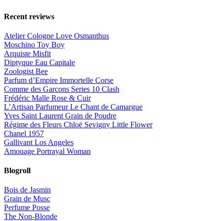
Recent reviews
Atelier Cologne Love Osmanthus
Moschino Toy Boy
Arquiste Misfit
Diptyque Eau Capitale
Zoologist Bee
Parfum d’Empire Immortelle Corse
Comme des Garcons Series 10 Clash
Frédéric Malle Rose & Cuir
L’Artisan Parfumeur Le Chant de Camargue
Yves Saint Laurent Grain de Poudre
Régime des Fleurs Chloë Sevigny Little Flower
Chanel 1957
Gallivant Los Angeles
Amouage Portrayal Woman
Blogroll
Bois de Jasmin
Grain de Musc
Perfume Posse
The Non-Blonde