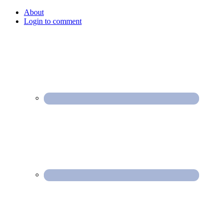
About
Login to comment