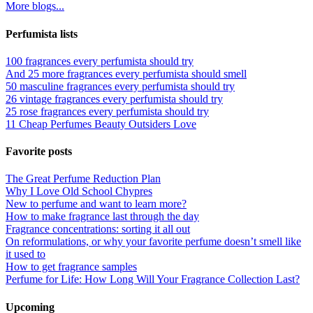
More blogs...
Perfumista lists
100 fragrances every perfumista should try
And 25 more fragrances every perfumista should smell
50 masculine fragrances every perfumista should try
26 vintage fragrances every perfumista should try
25 rose fragrances every perfumista should try
11 Cheap Perfumes Beauty Outsiders Love
Favorite posts
The Great Perfume Reduction Plan
Why I Love Old School Chypres
New to perfume and want to learn more?
How to make fragrance last through the day
Fragrance concentrations: sorting it all out
On reformulations, or why your favorite perfume doesn’t smell like
it used to
How to get fragrance samples
Perfume for Life: How Long Will Your Fragrance Collection Last?
Upcoming