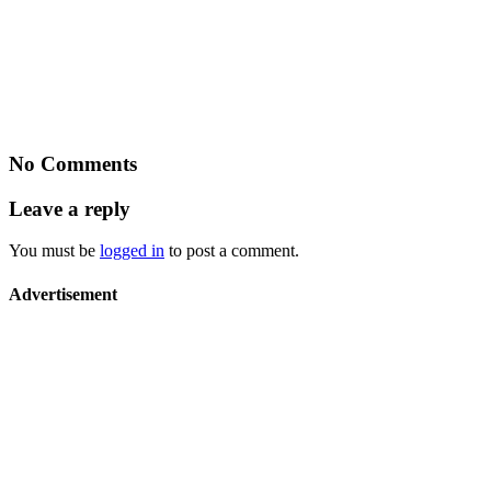
No Comments
Leave a reply
You must be
logged in
to post a comment.
Advertisement