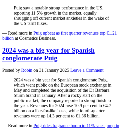
Puig saw a notably strong performance in the US,
reporting 11.5% growth in the market, equally
shrugging off current market anxieties in the wake of
the US tariff hikes.
— Read more in
Puig upbeat as first quarter revenues top €1.21
billion
at Cosmetics Business.
2024 was a big year for Spanish
conglomerate Puig
Posted by
Robin
on
31 January 2025
Leave a Comment
2024 was a big year for Spanish conglomerate Puig,
which went public on the European stock exchange in
May and completed the acquisition of the Dr Barbara
Sturm brand in January. After a rocky start on the
public market, the company reported a strong finish to
the year. Revenues for 2024 rose 10.9 per cent to €4.7
billion on a like-for-like basis, while fourth-quarter
revenues were up 14.3 per cent to €1.36 billion.
— Read more in
Puig rides fragrance boom to 11% sales jump in