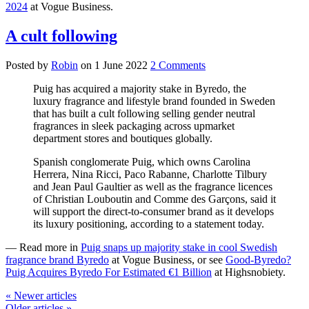
2024
at Vogue Business.
A cult following
Posted by
Robin
on
1 June 2022
2 Comments
Puig has acquired a majority stake in Byredo, the
luxury fragrance and lifestyle brand founded in Sweden
that has built a cult following selling gender neutral
fragrances in sleek packaging across upmarket
department stores and boutiques globally.
Spanish conglomerate Puig, which owns Carolina
Herrera, Nina Ricci, Paco Rabanne, Charlotte Tilbury
and Jean Paul Gaultier as well as the fragrance licences
of Christian Louboutin and Comme des Garçons, said it
will support the direct-to-consumer brand as it develops
its luxury positioning, according to a statement today.
— Read more in
Puig snaps up majority stake in cool Swedish
fragrance brand Byredo
at Vogue Business, or see
Good-Byredo?
Puig Acquires Byredo For Estimated €1 Billion
at Highsnobiety.
« Newer articles
Older articles »