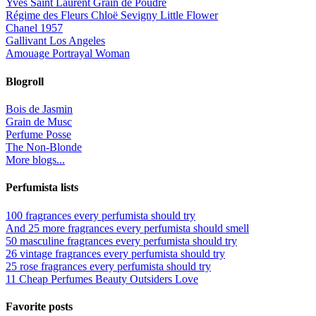
Yves Saint Laurent Grain de Poudre
Régime des Fleurs Chloë Sevigny Little Flower
Chanel 1957
Gallivant Los Angeles
Amouage Portrayal Woman
Blogroll
Bois de Jasmin
Grain de Musc
Perfume Posse
The Non-Blonde
More blogs...
Perfumista lists
100 fragrances every perfumista should try
And 25 more fragrances every perfumista should smell
50 masculine fragrances every perfumista should try
26 vintage fragrances every perfumista should try
25 rose fragrances every perfumista should try
11 Cheap Perfumes Beauty Outsiders Love
Favorite posts