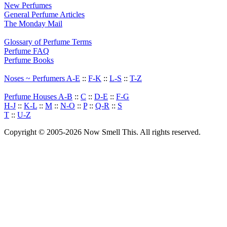
New Perfumes
General Perfume Articles
The Monday Mail
Glossary of Perfume Terms
Perfume FAQ
Perfume Books
Noses ~ Perfumers A-E
::
F-K
::
L-S
::
T-Z
Perfume Houses A-B
::
C
::
D-E
::
F-G
H-J
::
K-L
::
M
::
N-O
::
P
::
Q-R
::
S
T
::
U-Z
Copyright © 2005-2026 Now Smell This. All rights reserved.