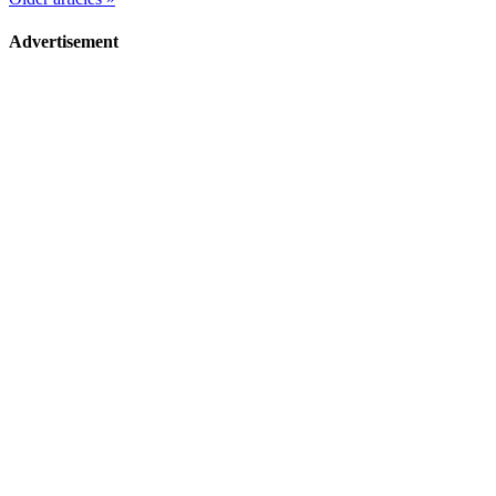
Advertisement