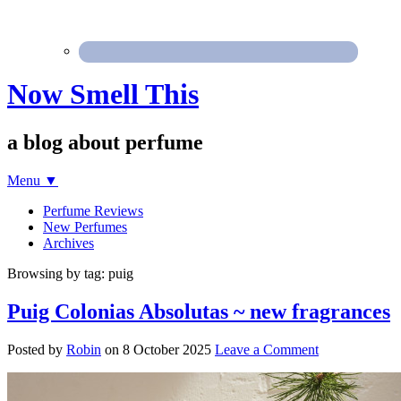
Now Smell This
a blog about perfume
Menu
▼
Perfume Reviews
New Perfumes
Archives
Browsing by tag: puig
Puig Colonias Absolutas ~ new fragrances
Posted by
Robin
on
8 October 2025
Leave a Comment