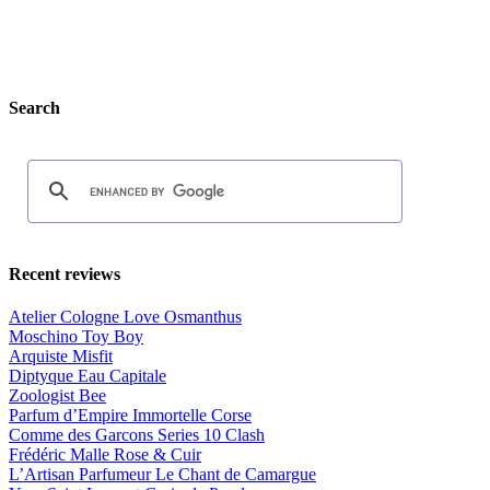
Search
Recent reviews
Atelier Cologne Love Osmanthus
Moschino Toy Boy
Arquiste Misfit
Diptyque Eau Capitale
Zoologist Bee
Parfum d’Empire Immortelle Corse
Comme des Garcons Series 10 Clash
Frédéric Malle Rose & Cuir
L’Artisan Parfumeur Le Chant de Camargue