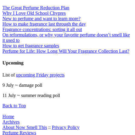
The Great Perfume Reduction Plan
Why I Love Old School Chypres
New to perfume and want to learn more?
How to make fragrance last through the day
Fragrance concentrations: sorting it all out
On reformulations, or why your favorite perfume doesn’t smell like
it used to
How to get fragrance samples
Perfume for Life: How Long Will Your Fragrance Collection Last?
Upcoming
List of
upcoming Friday projects
9 July ~ damage poll
11 July ~ summer reading poll
Back to Top
Home
Archives
About Now Smell This
::
Privacy Policy
Perfume Reviews