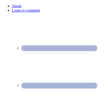
About
Login to comment