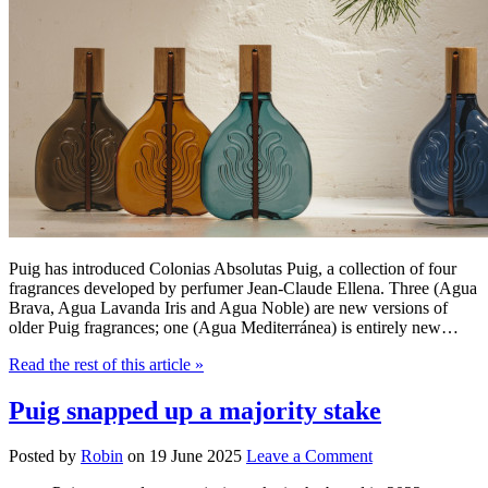
Puig has introduced Colonias Absolutas Puig, a collection of four
fragrances developed by perfumer Jean-Claude Ellena. Three (Agua
Brava, Agua Lavanda Iris and Agua Noble) are new versions of
older Puig fragrances; one (Agua Mediterránea) is entirely new…
Read the rest of this article
»
Puig snapped up a majority stake
Posted by
Robin
on
19 June 2025
Leave a Comment