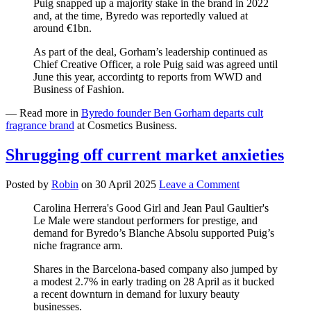
Puig snapped up a majority stake in the brand in 2022
and, at the time, Byredo was reportedly valued at
around €1bn.
As part of the deal, Gorham’s leadership continued as
Chief Creative Officer, a role Puig said was agreed until
June this year, accordintg to reports from WWD and
Business of Fashion.
— Read more in
Byredo founder Ben Gorham departs cult
fragrance brand
at Cosmetics Business.
Shrugging off current market anxieties
Posted by
Robin
on
30 April 2025
Leave a Comment
Carolina Herrera's Good Girl and Jean Paul Gaultier's
Le Male were standout performers for prestige, and
demand for Byredo’s Blanche Absolu supported Puig’s
niche fragrance arm.
Shares in the Barcelona-based company also jumped by
a modest 2.7% in early trading on 28 April as it bucked
a recent downturn in demand for luxury beauty
businesses.