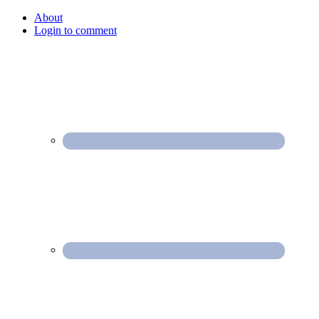
About
Login to comment