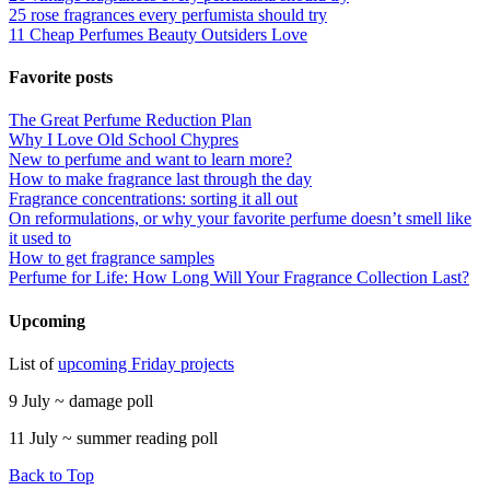
25 rose fragrances every perfumista should try
11 Cheap Perfumes Beauty Outsiders Love
Favorite posts
The Great Perfume Reduction Plan
Why I Love Old School Chypres
New to perfume and want to learn more?
How to make fragrance last through the day
Fragrance concentrations: sorting it all out
On reformulations, or why your favorite perfume doesn’t smell like
it used to
How to get fragrance samples
Perfume for Life: How Long Will Your Fragrance Collection Last?
Upcoming
List of
upcoming Friday projects
9 July ~ damage poll
11 July ~ summer reading poll
Back to Top