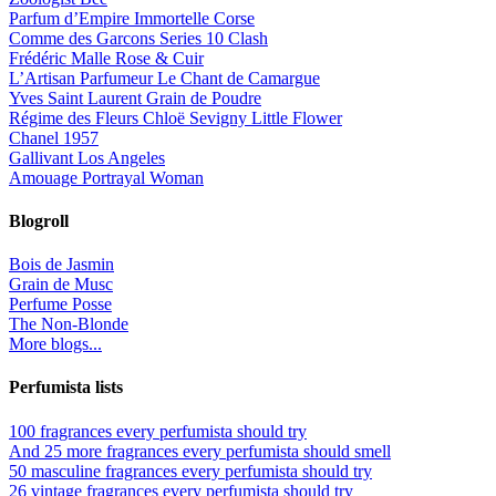
Parfum d’Empire Immortelle Corse
Comme des Garcons Series 10 Clash
Frédéric Malle Rose & Cuir
L’Artisan Parfumeur Le Chant de Camargue
Yves Saint Laurent Grain de Poudre
Régime des Fleurs Chloë Sevigny Little Flower
Chanel 1957
Gallivant Los Angeles
Amouage Portrayal Woman
Blogroll
Bois de Jasmin
Grain de Musc
Perfume Posse
The Non-Blonde
More blogs...
Perfumista lists
100 fragrances every perfumista should try
And 25 more fragrances every perfumista should smell
50 masculine fragrances every perfumista should try
26 vintage fragrances every perfumista should try