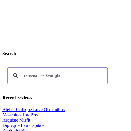
Search
Recent reviews
Atelier Cologne Love Osmanthus
Moschino Toy Boy
Arquiste Misfit
Diptyque Eau Capitale
Zoologist Bee