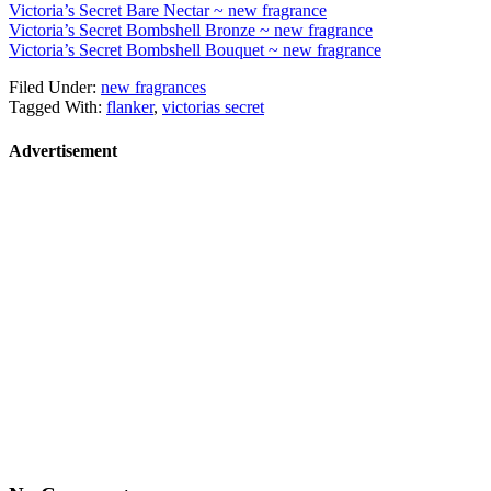
Victoria’s Secret Bare Nectar ~ new fragrance
Victoria’s Secret Bombshell Bronze ~ new fragrance
Victoria’s Secret Bombshell Bouquet ~ new fragrance
Filed Under:
new fragrances
Tagged With:
flanker
,
victorias secret
Advertisement