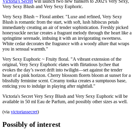
Victoria's Secret
will launch two new flankers to 2002's Very Sexy,
Very Sexy Blush and Very Sexy Euphoric.
Very Sexy Blush
~ Floral amber. "Luxe and refined, Very Sexy
Blush is romantic from the start, with soft, lush hibiscus petals
immediately creating an air of tender sophistication. Freshly picked
honeysuckle nectar creates a fragrant melody through the heart like a
springtime serenade, imbuing it with an invigorating sweetness.
White cedar decorates the fragrance with a woody allure that wraps
you in sensual warmth."
Very Sexy Euphoric
~ Fruity floral. "A vibrant extension of the
original, Very Sexy Euphoric elates with flirtatious lychee that
evokes the day’s sweet drift into twilight—set against the tender
heart of a pink horizon. Cherry blossom florets bloom at sunset for a
blissfully feminine scent. Creamy tonka creates a sumptuous base,
enticing you to indulge in playing after nightfall."
Victoria's Secret Very Sexy Blush and Very Sexy Euphoric will be
available in 50 ml Eau de Parfum, and possibly other sizes as well.
(via
victoriassecret
)
Possibly of interest