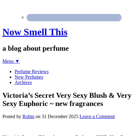
Now Smell This
a blog about perfume
Menu
▼
Perfume Reviews
New Perfumes
Archives
Victoria’s Secret Very Sexy Blush & Very
Sexy Euphoric ~ new fragrances
Posted by
Robin
on
31 December 2025
Leave a Comment