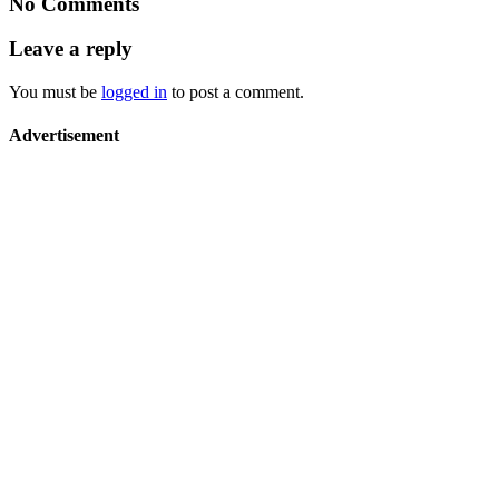
No Comments
Leave a reply
You must be
logged in
to post a comment.
Advertisement