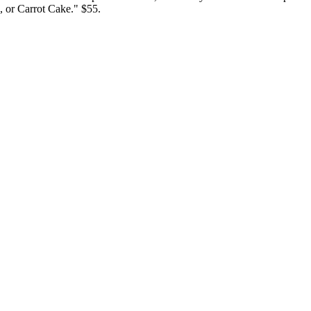
 or Carrot Cake." $55.