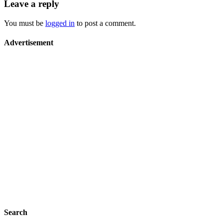
Leave a reply
You must be
logged in
to post a comment.
Advertisement
Search