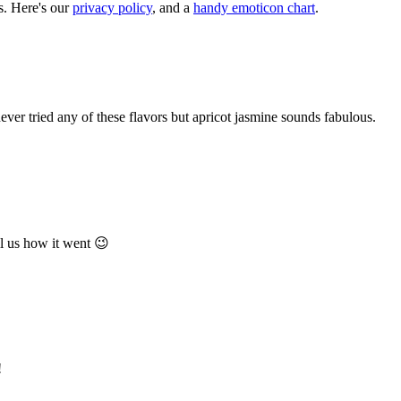
. Here's our
privacy policy
, and a
handy emoticon chart
.
ever tried any of these flavors but apricot jasmine sounds fabulous.
ll us how it went 😉
!