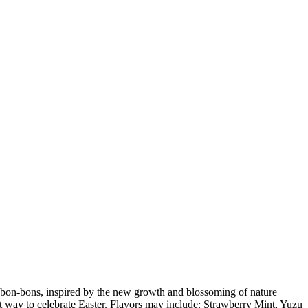
y bon-bons, inspired by the new growth and blossoming of nature
t way to celebrate Easter. Flavors may include: Strawberry Mint, Yuzu