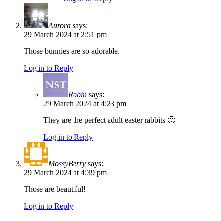
Aurora
says:
29 March 2024 at 2:51 pm
Those bunnies are so adorable.
Log in to Reply
Robin
says:
29 March 2024 at 4:23 pm
They are the perfect adult easter rabbits 🙂
Log in to Reply
MossyBerry
says:
29 March 2024 at 4:39 pm
Those are beautiful!
Log in to Reply