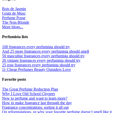
Bois de Jasmin
Grain de Musc
Perfume Posse
The Non-Blonde
More blogs...
Perfumista lists
100 fragrances every perfumista should try
And 25 more fragrances every perfumista should smell
50 masculine fragrances every perfumista should try
26 vintage fragrances every perfumista should try
25 rose fragrances every perfumista should try
11 Cheap Perfumes Beauty Outsiders Love
Favorite posts
The Great Perfume Reduction Plan
Why I Love Old School Chypres
New to perfume and want to learn more?
How to make fragrance last through the day
Fragrance concentrations: sorting it all out
On reformulations, or why your favorite perfume doesn’t smell like it 