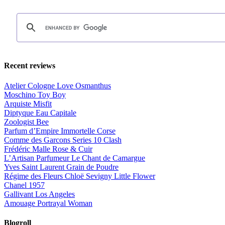
Recent reviews
Atelier Cologne Love Osmanthus
Moschino Toy Boy
Arquiste Misfit
Diptyque Eau Capitale
Zoologist Bee
Parfum d’Empire Immortelle Corse
Comme des Garcons Series 10 Clash
Frédéric Malle Rose & Cuir
L’Artisan Parfumeur Le Chant de Camargue
Yves Saint Laurent Grain de Poudre
Régime des Fleurs Chloë Sevigny Little Flower
Chanel 1957
Gallivant Los Angeles
Amouage Portrayal Woman
Blogroll