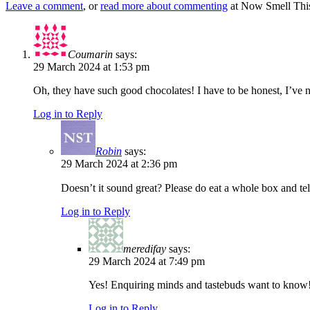
Leave a comment
, or
read more about commenting
at Now Smell This
Coumarin
says:
29 March 2024 at 1:53 pm
Oh, they have such good chocolates! I have to be honest, I’ve n
Log in to Reply
Robin
says:
29 March 2024 at 2:36 pm
Doesn’t it sound great? Please do eat a whole box and te
Log in to Reply
meredifay
says:
29 March 2024 at 7:49 pm
Yes! Enquiring minds and tastebuds want to know
Log in to Reply