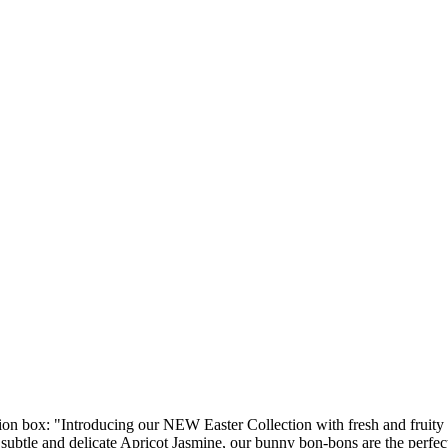
ion box: "Introducing our NEW Easter Collection with fresh and fruit
 subtle and delicate Apricot Jasmine, our bunny bon-bons are the perfec