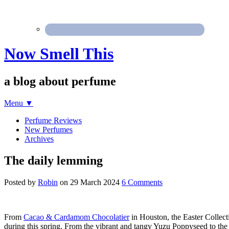
Now Smell This
a blog about perfume
Menu
▼
Perfume Reviews
New Perfumes
Archives
The daily lemming
Posted by
Robin
on
29 March 2024
6 Comments
From
Cacao & Cardamom Chocolatier
in Houston, the Easter Collect
during this spring. From the vibrant and tangy Yuzu Poppyseed to the