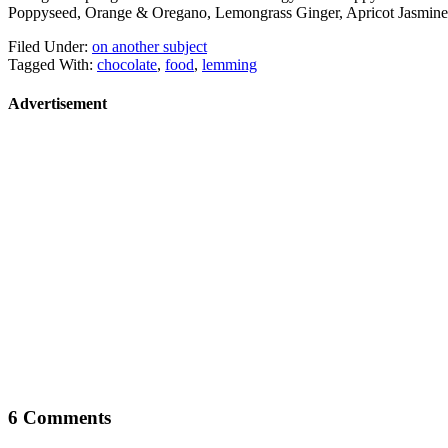
Poppyseed, Orange & Oregano, Lemongrass Ginger, Apricot Jasmine,
Filed Under:
on another subject
Tagged With:
chocolate
,
food
,
lemming
Advertisement
6 Comments