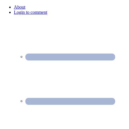
About
Login to comment