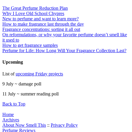
The Great Perfume Reduction Plan
Why I Love Old School Chypres
New to perfume and want to learn more?
How to make fragrance last through the day
Fragrance concentrations: sorting it all out
On reformulations, or why your favorite perfume doesn’t smell like
it used to
How to get fragrance samples
Perfume for Life: How Long Will Your Fragrance Collection Last?
Upcoming
List of
upcoming Friday projects
9 July ~ damage poll
11 July ~ summer reading poll
Back to Top
Home
Archives
About Now Smell This
::
Privacy Policy
Perfume Reviews