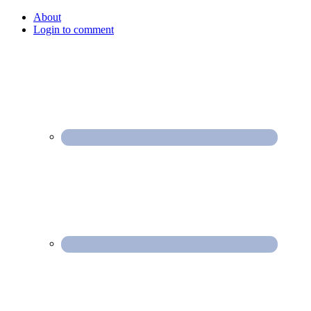
About
Login to comment