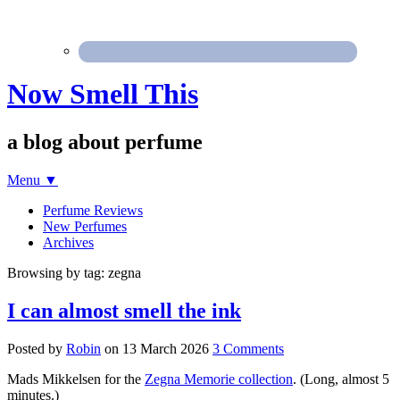
Now Smell This
a blog about perfume
Menu
▼
Perfume Reviews
New Perfumes
Archives
Browsing by tag: zegna
I can almost smell the ink
Posted by
Robin
on
13 March 2026
3 Comments
Mads Mikkelsen for the
Zegna Memorie collection
. (Long, almost 5
minutes.)