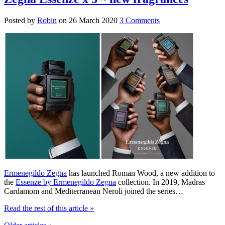
Posted by
Robin
on
26 March 2020
3 Comments
Ermenegildo Zegna
has launched Roman Wood, a new addition to
the
Essenze by Ermenegildo Zegna
collection. In 2019, Madras
Cardamom and Mediterranean Neroli joined the series…
Read the rest of this article
»