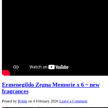
Ermenegildo Zegna Memorie x 6 ~ new
fragrances
Posted by
Robin
on
4 February 2026
Leave a Comment