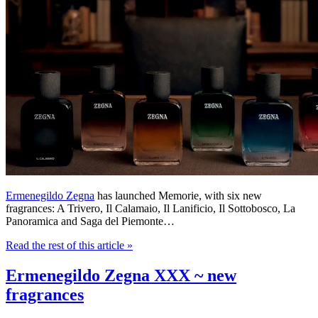
Ermenegildo Zegna
has launched Memorie, with six new
fragrances: A Trivero, Il Calamaio, Il Lanificio, Il Sottobosco, La
Panoramica and Saga del Piemonte…
Read the rest of this article
»
Ermenegildo Zegna XXX ~ new
fragrances