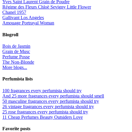
Yves Saint Laurent Grain de Poudre
Régime des Fleurs Chloë Sevigny Little Flower
Chanel 1957
Gallivant Los Angeles
Amouage Portrayal Woman
Blogroll
Bois de Jasmin
Grain de Musc
Perfume Posse
The Non-Blonde
More blogs...
Perfumista lists
100 fragrances every perfumista should try
And 25 more fragrances every perfumista should smell
50 masculine fragrances every perfumista should try
26 vintage fragrances every perfumista should try
25 rose fragrances every perfumista should try
11 Cheap Perfumes Beauty Outsiders Love
Favorite posts