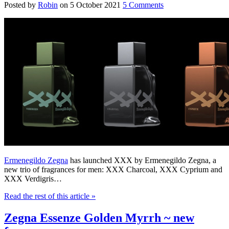
Posted by
Robin
on
5 October 2021
5 Comments
Ermenegildo Zegna
has launched XXX by Ermenegildo Zegna, a
new trio of fragrances for men: XXX Charcoal, XXX Cyprium and
XXX Verdigris…
Read the rest of this article
»
Zegna Essenze Golden Myrrh ~ new