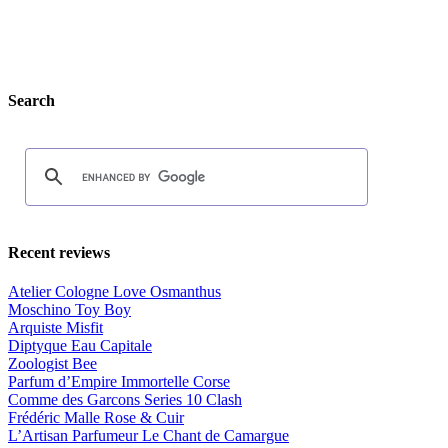
Search
Recent reviews
Atelier Cologne Love Osmanthus
Moschino Toy Boy
Arquiste Misfit
Diptyque Eau Capitale
Zoologist Bee
Parfum d’Empire Immortelle Corse
Comme des Garcons Series 10 Clash
Frédéric Malle Rose & Cuir
L’Artisan Parfumeur Le Chant de Camargue