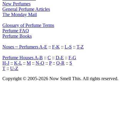
New Perfumes
General Perfume Articles
The Monday Mail
Glossary of Perfume Terms
Perfume FAQ
Perfume Books
Noses ~ Perfumers A-E
::
F-K
::
L-S
::
T-Z
Perfume Houses A-B
::
C
::
D-E
::
F-G
H-J
::
K-L
::
M
::
N-O
::
P
::
Q-R
::
S
T
::
U-Z
Copyright © 2005-2026 Now Smell This. All rights reserved.