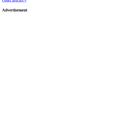
Older articles »
Advertisement