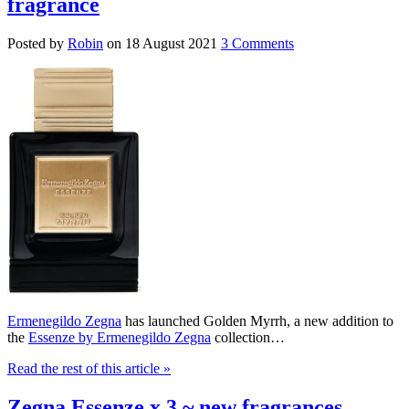
fragrance
Posted by
Robin
on
18 August 2021
3 Comments
Ermenegildo Zegna
has launched Golden Myrrh, a new addition to
the
Essenze by Ermenegildo Zegna
collection…
Read the rest of this article
»
Zegna Essenze x 3 ~ new fragrances