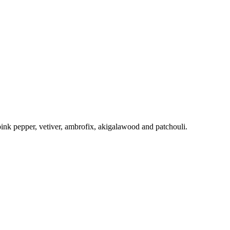
pink pepper, vetiver, ambrofix, akigalawood and patchouli.