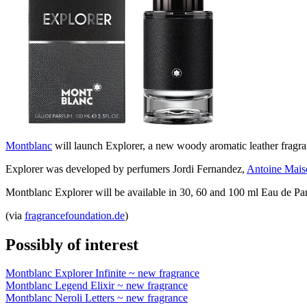
Montblanc
will launch Explorer, a new woody aromatic leather fragra
Explorer was developed by perfumers Jordi Fernandez,
Antoine Mais
Montblanc Explorer will be available in 30, 60 and 100 ml Eau de Pa
(via
fragrancefoundation.de
)
Possibly of interest
Montblanc Explorer Infinite ~ new fragrance
Montblanc Legend Elixir ~ new fragrance
Montblanc Neroli Letters ~ new fragrance