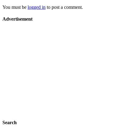
You must be
logged in
to post a comment.
Advertisement
Search