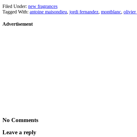
Filed Under:
new fragrances
Tagged With:
antoine maisondieu
,
jordi fernandez
,
montblanc
,
olivie
Advertisement
No Comments
Leave a reply