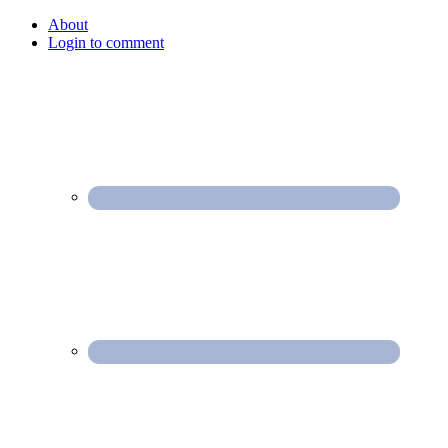
About
Login to comment