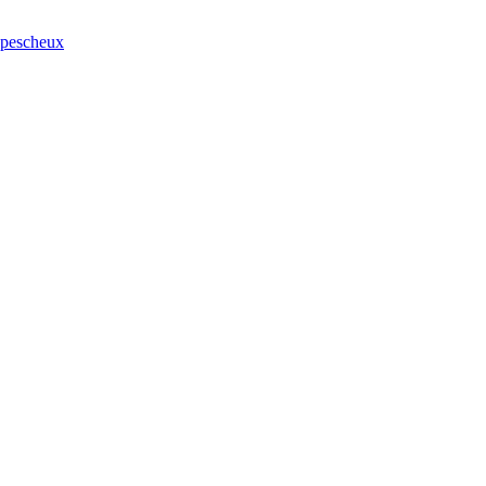
r pescheux