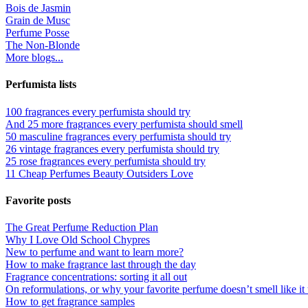
Bois de Jasmin
Grain de Musc
Perfume Posse
The Non-Blonde
More blogs...
Perfumista lists
100 fragrances every perfumista should try
And 25 more fragrances every perfumista should smell
50 masculine fragrances every perfumista should try
26 vintage fragrances every perfumista should try
25 rose fragrances every perfumista should try
11 Cheap Perfumes Beauty Outsiders Love
Favorite posts
The Great Perfume Reduction Plan
Why I Love Old School Chypres
New to perfume and want to learn more?
How to make fragrance last through the day
Fragrance concentrations: sorting it all out
On reformulations, or why your favorite perfume doesn’t smell like it 
How to get fragrance samples