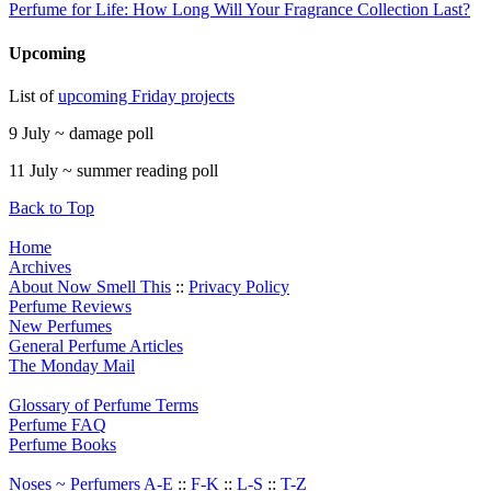
Perfume for Life: How Long Will Your Fragrance Collection Last?
Upcoming
List of
upcoming Friday projects
9 July ~ damage poll
11 July ~ summer reading poll
Back to Top
Home
Archives
About Now Smell This
::
Privacy Policy
Perfume Reviews
New Perfumes
General Perfume Articles
The Monday Mail
Glossary of Perfume Terms
Perfume FAQ
Perfume Books
Noses ~ Perfumers A-E
::
F-K
::
L-S
::
T-Z