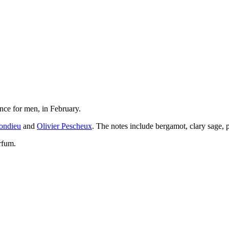
nce for men, in February.
ondieu
and
Olivier Pescheux
. The notes include bergamot, clary sage, 
rfum.