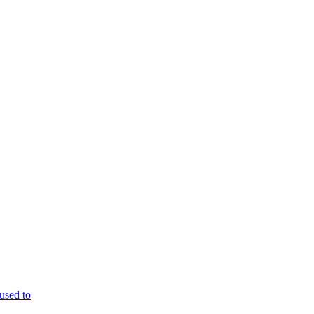
used to