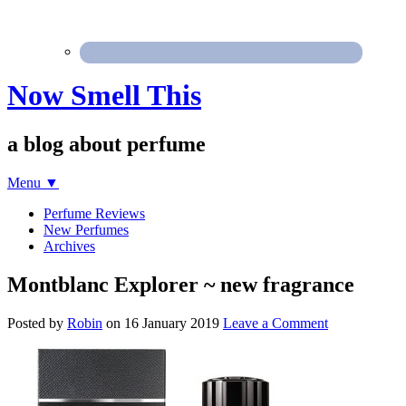
Now Smell This
a blog about perfume
Menu
▼
Perfume Reviews
New Perfumes
Archives
Montblanc Explorer ~ new fragrance
Posted by
Robin
on
16 January 2019
Leave a Comment