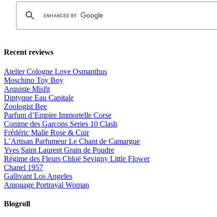
Recent reviews
Atelier Cologne Love Osmanthus
Moschino Toy Boy
Arquiste Misfit
Diptyque Eau Capitale
Zoologist Bee
Parfum d’Empire Immortelle Corse
Comme des Garcons Series 10 Clash
Frédéric Malle Rose & Cuir
L’Artisan Parfumeur Le Chant de Camargue
Yves Saint Laurent Grain de Poudre
Régime des Fleurs Chloë Sevigny Little Flower
Chanel 1957
Gallivant Los Angeles
Amouage Portrayal Woman
Blogroll