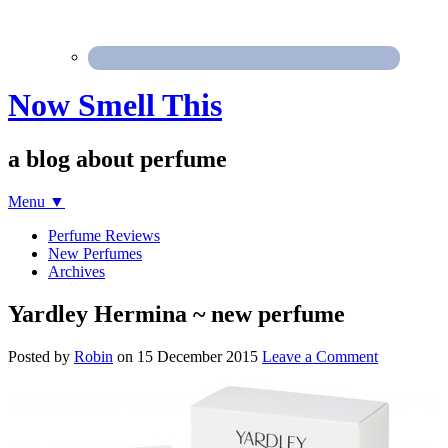
Now Smell This
a blog about perfume
Menu
▼
Perfume Reviews
New Perfumes
Archives
Yardley Hermina ~ new perfume
Posted by
Robin
on
15 December 2015
Leave a Comment