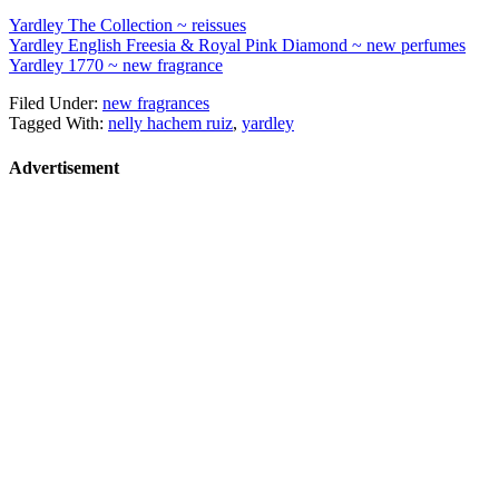
Yardley The Collection ~ reissues
Yardley English Freesia & Royal Pink Diamond ~ new perfumes
Yardley 1770 ~ new fragrance
Filed Under:
new fragrances
Tagged With:
nelly hachem ruiz
,
yardley
Advertisement