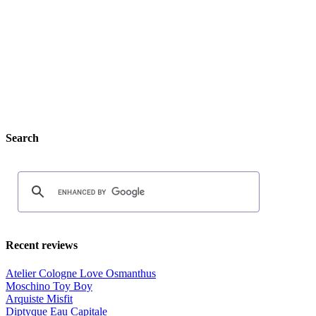
Search
Recent reviews
Atelier Cologne Love Osmanthus
Moschino Toy Boy
Arquiste Misfit
Diptyque Eau Capitale