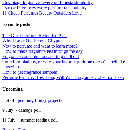
26 vintage fragrances every perfumista should try
25 rose fragrances every perfumista should try
11 Cheap Perfumes Beauty Outsiders Love
Favorite posts
The Great Perfume Reduction Plan
Why I Love Old School Chypres
New to perfume and want to learn more?
How to make fragrance last through the day
Fragrance concentrations: sorting it all out
On reformulations, or why your favorite perfume doesn’t smell like
it used to
How to get fragrance samples
Perfume for Life: How Long Will Your Fragrance Collection Last?
Upcoming
List of
upcoming Friday projects
9 July ~ damage poll
11 July ~ summer reading poll
Back to Top