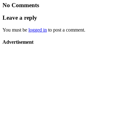
No Comments
Leave a reply
You must be
logged in
to post a comment.
Advertisement