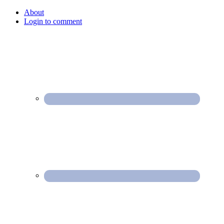
About
Login to comment