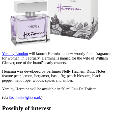
Yardley London
will launch Hermina, a new woody floral fragrance
for women, in February. Hermina is named for the wife of William
Cleaver, one of the brand's early owners.
Hermina was developed by perfumer Nelly Hachem-Ruiz. Notes
feature pear, lemon, bergamot, basil, fig, peach blossom, black
pepper, heliotrope, woods, spices and amber.
Yardley Hermina will be available in 50 ml Eau De Toilette.
(via
fashioninsight.co.uk
)
Possibly of interest