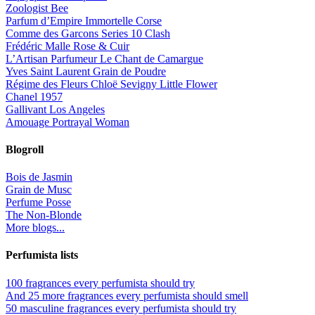
Zoologist Bee
Parfum d’Empire Immortelle Corse
Comme des Garcons Series 10 Clash
Frédéric Malle Rose & Cuir
L’Artisan Parfumeur Le Chant de Camargue
Yves Saint Laurent Grain de Poudre
Régime des Fleurs Chloë Sevigny Little Flower
Chanel 1957
Gallivant Los Angeles
Amouage Portrayal Woman
Blogroll
Bois de Jasmin
Grain de Musc
Perfume Posse
The Non-Blonde
More blogs...
Perfumista lists
100 fragrances every perfumista should try
And 25 more fragrances every perfumista should smell
50 masculine fragrances every perfumista should try