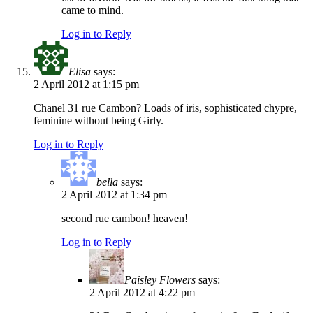
came to mind.
Log in to Reply
Elisa
says:
2 April 2012 at 1:15 pm
Chanel 31 rue Cambon? Loads of iris, sophisticated chypre,
feminine without being Girly.
Log in to Reply
bella
says:
2 April 2012 at 1:34 pm
second rue cambon! heaven!
Log in to Reply
Paisley Flowers
says:
2 April 2012 at 4:22 pm