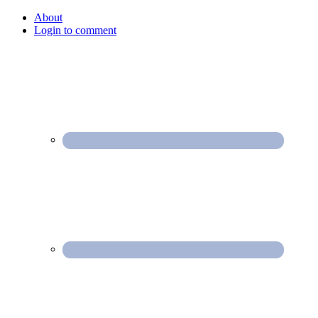
About
Login to comment