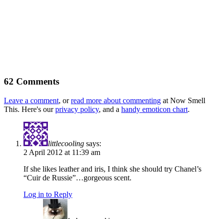
62 Comments
Leave a comment
, or
read more about commenting
at Now Smell
This. Here's our
privacy policy
, and a
handy emoticon chart
.
littlecooling
says:
2 April 2012 at 11:39 am
If she likes leather and iris, I think she should try Chanel’s
“Cuir de Russie”…gorgeous scent.
Log in to Reply