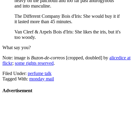
heavy on the patchouli and too far past androgynous
and into masculine.
The Different Company Bois d'Iris: She would buy it if
it lasted more than 45 minutes.
Van Cleef & Arpels Bois d'Iris: She likes the iris, but it's
too woody.
What say you?
Note: image is
Buzon-de-correos
[cropped, doubled] by
alicedice at
flickr
;
some rights reserved
.
Filed Under:
perfume talk
Tagged With:
monday mail
Advertisement