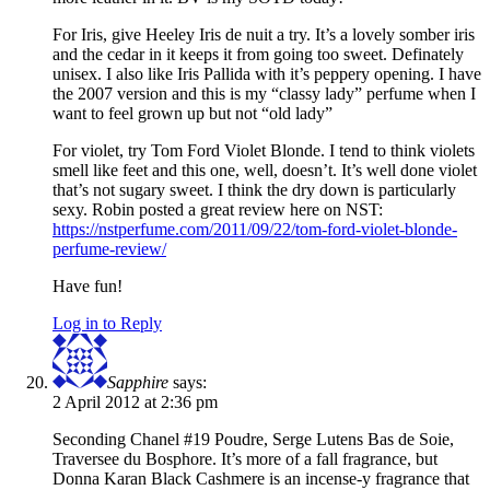
For Iris, give Heeley Iris de nuit a try. It’s a lovely somber iris
and the cedar in it keeps it from going too sweet. Definately
unisex. I also like Iris Pallida with it’s peppery opening. I have
the 2007 version and this is my “classy lady” perfume when I
want to feel grown up but not “old lady”
For violet, try Tom Ford Violet Blonde. I tend to think violets
smell like feet and this one, well, doesn’t. It’s well done violet
that’s not sugary sweet. I think the dry down is particularly
sexy. Robin posted a great review here on NST:
https://nstperfume.com/2011/09/22/tom-ford-violet-blonde-
perfume-review/
Have fun!
Log in to Reply
Sapphire
says:
2 April 2012 at 2:36 pm
Seconding Chanel #19 Poudre, Serge Lutens Bas de Soie,
Traversee du Bosphore. It’s more of a fall fragrance, but
Donna Karan Black Cashmere is an incense-y fragrance that