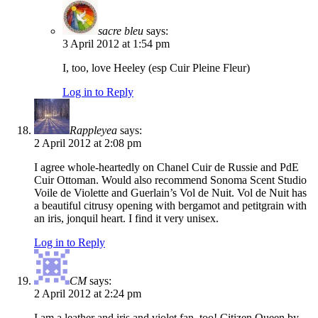
sacre bleu
says:
3 April 2012 at 1:54 pm
I, too, love Heeley (esp Cuir Pleine Fleur)
Log in to Reply
Rappleyea
says:
2 April 2012 at 2:08 pm
I agree whole-heartedly on Chanel Cuir de Russie and PdE
Cuir Ottoman. Would also recommend Sonoma Scent Studio
Voile de Violette and Guerlain’s Vol de Nuit. Vol de Nuit has
a beautiful citrusy opening with bergamot and petitgrain with
an iris, jonquil heart. I find it very unisex.
Log in to Reply
CM
says:
2 April 2012 at 2:24 pm
I am a leather and iris and violet fan, too! Citizen Queen by