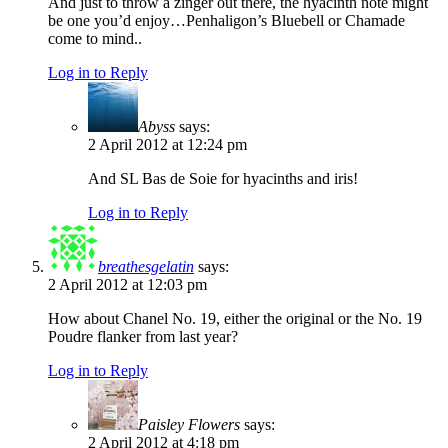
And just to throw a zinger out there, the hyacinth note might
be one you’d enjoy…Penhaligon’s Bluebell or Chamade
come to mind..
Log in to Reply
Abyss
says:
2 April 2012 at 12:24 pm
And SL Bas de Soie for hyacinths and iris!
Log in to Reply
breathesgelatin
says:
2 April 2012 at 12:03 pm
How about Chanel No. 19, either the original or the No. 19
Poudre flanker from last year?
Log in to Reply
Paisley Flowers
says:
2 April 2012 at 4:18 pm