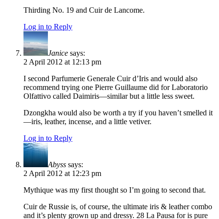
Thirding No. 19 and Cuir de Lancome.
Log in to Reply
Janice
says:
2 April 2012 at 12:13 pm
I second Parfumerie Generale Cuir d’Iris and would also
recommend trying one Pierre Guillaume did for Laboratorio
Olfattivo called Daimiris—similar but a little less sweet.
Dzongkha would also be worth a try if you haven’t smelled it
—iris, leather, incense, and a little vetiver.
Log in to Reply
Abyss
says:
2 April 2012 at 12:23 pm
Mythique was my first thought so I’m going to second that.
Cuir de Russie is, of course, the ultimate iris & leather combo
and it’s plenty grown up and dressy. 28 La Pausa for is pure