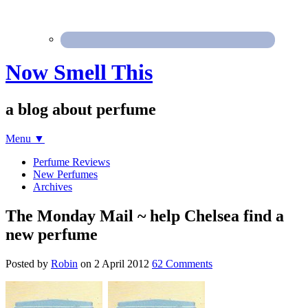
Now Smell This
a blog about perfume
Menu
▼
Perfume Reviews
New Perfumes
Archives
The Monday Mail ~ help Chelsea find a
new perfume
Posted by
Robin
on
2 April 2012
62 Comments