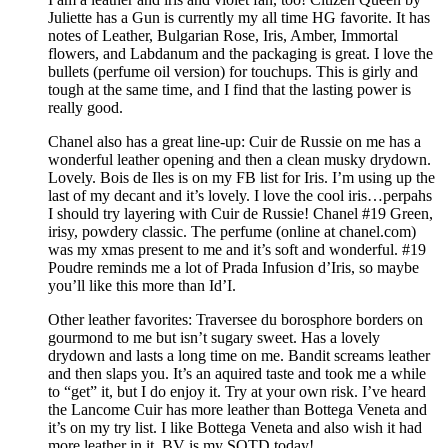
Juliette has a Gun is currently my all time HG favorite. It has
notes of Leather, Bulgarian Rose, Iris, Amber, Immortal
flowers, and Labdanum and the packaging is great. I love the
bullets (perfume oil version) for touchups. This is girly and
tough at the same time, and I find that the lasting power is
really good.
Chanel also has a great line-up: Cuir de Russie on me has a
wonderful leather opening and then a clean musky drydown.
Lovely. Bois de Iles is on my FB list for Iris. I’m using up the
last of my decant and it’s lovely. I love the cool iris…perpahs
I should try layering with Cuir de Russie! Chanel #19 Green,
irisy, powdery classic. The perfume (online at chanel.com)
was my xmas present to me and it’s soft and wonderful. #19
Poudre reminds me a lot of Prada Infusion d’Iris, so maybe
you’ll like this more than Id’I.
Other leather favorites: Traversee du borosphore borders on
gourmond to me but isn’t sugary sweet. Has a lovely
drydown and lasts a long time on me. Bandit screams leather
and then slaps you. It’s an aquired taste and took me a while
to “get” it, but I do enjoy it. Try at your own risk. I’ve heard
the Lancome Cuir has more leather than Bottega Veneta and
it’s on my try list. I like Bottega Veneta and also wish it had
more leather in it. BV is my SOTD today!