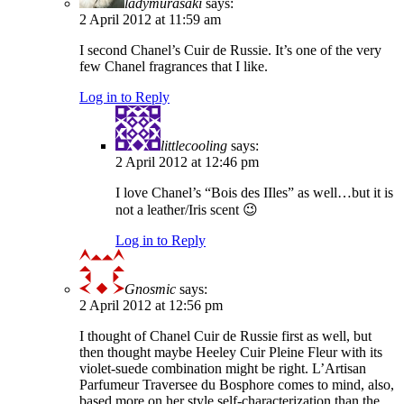
ladymurasaki
says:
2 April 2012 at 11:59 am
I second Chanel’s Cuir de Russie. It’s one of the very
few Chanel fragrances that I like.
Log in to Reply
littlecooling
says:
2 April 2012 at 12:46 pm
I love Chanel’s “Bois des IIles” as well…but it is
not a leather/Iris scent 😉
Log in to Reply
Gnosmic
says:
2 April 2012 at 12:56 pm
I thought of Chanel Cuir de Russie first as well, but
then thought maybe Heeley Cuir Pleine Fleur with its
violet-suede combination might be right. L’Artisan
Parfumeur Traversee du Bosphore comes to mind, also,
based more on her style self-characterization than the