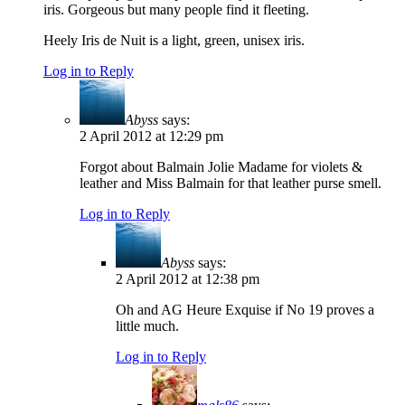
iris. Gorgeous but many people find it fleeting.
Heely Iris de Nuit is a light, green, unisex iris.
Log in to Reply
Abyss
says:
2 April 2012 at 12:29 pm
Forgot about Balmain Jolie Madame for violets &
leather and Miss Balmain for that leather purse smell.
Log in to Reply
Abyss
says:
2 April 2012 at 12:38 pm
Oh and AG Heure Exquise if No 19 proves a
little much.
Log in to Reply