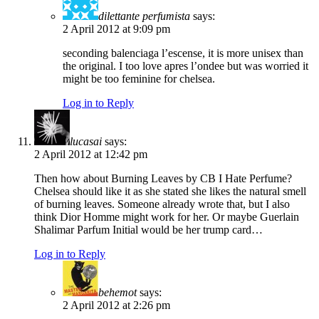
dilettante perfumista
says:
2 April 2012 at 9:09 pm
seconding balenciaga l’escense, it is more unisex than
the original. I too love apres l’ondee but was worried it
might be too feminine for chelsea.
Log in to Reply
lucasai
says:
2 April 2012 at 12:42 pm
Then how about Burning Leaves by CB I Hate Perfume?
Chelsea should like it as she stated she likes the natural smell
of burning leaves. Someone already wrote that, but I also
think Dior Homme might work for her. Or maybe Guerlain
Shalimar Parfum Initial would be her trump card…
Log in to Reply
behemot
says:
2 April 2012 at 2:26 pm