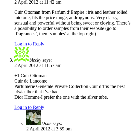
2 April 2012 at 11:42 am
Cuir Ottoman from Parfum d’Empire : iris and leather rolled
into one, fits the price range, androgynous. Very classy,
sensual and powerful without being sweet or cloying. There’s
a possibility to order samples from their website (go to
‘fragrances’, then ‘samples’ at the top right).
Log in to Reply
blecky
says:
2 April 2012 at 11:57 am
+1 Cuir Ottoman
Cuir de Lancome
Parfumerie Generale Private Collection Cuir d’Iris-the best
iris/leather that I’ve had
Dior Homme-I prefer the one with the silver tube.
Log in to Reply
Dixie
says:
2 April 2012 at 3:59 pm