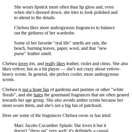
She wears lipstick more often than lip gloss and, even
when she's dressed down, she tries to look polished and
to attend to the details.
Chelsea likes more androgynous fragrances to balance
out the girliness of her wardrobe.
Some of her favorite "real life" smells are rain, the
beach, burning leaves, paper, wool, and that "new
purse" leather smell.
Chelsea
loves
iris, and
really likes
leather, violet and citrus. She also
likes vetiver, but as a bit player — she's not crazy about vetiver-
heavy scents. In general, she prefers cooler, more androgynous
scents.
Chelsea is
not a huge fan
of gardenia and jasmine or other "white
florals", and she
hates
the gourmand fragrances that are often geared
towards her age group. She also avoids amber scents because her
mom wears them, and she's not a big fan of patchouli.
Here are some of the fragrances Chelsea owns or has tried:
Marc Jacobs Cucumber Splash: She loves it but it
doesn't "dress up" very well; it's definitely a casual,