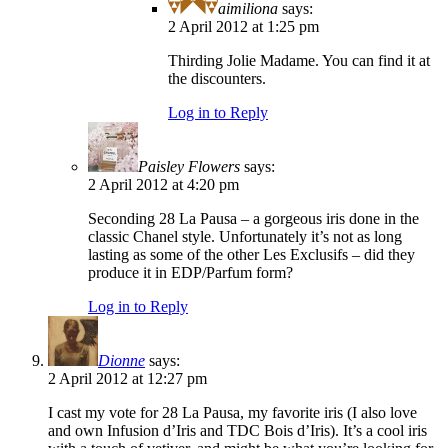
aimiliona
says:
2 April 2012 at 1:25 pm
Thirding Jolie Madame. You can find it at
the discounters.
Log in to Reply
Paisley Flowers
says:
2 April 2012 at 4:20 pm
Seconding 28 La Pausa – a gorgeous iris done in the
classic Chanel style. Unfortunately it’s not as long
lasting as some of the other Les Exclusifs – did they
produce it in EDP/Parfum form?
Log in to Reply
Dionne
says:
2 April 2012 at 12:27 pm
I cast my vote for 28 La Pausa, my favorite iris (I also love
and own Infusion d’Iris and TDC Bois d’Iris). It’s a cool iris