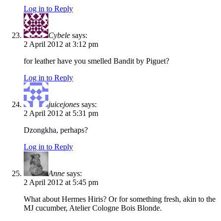
Log in to Reply
Cybele
says:
2 April 2012 at 3:12 pm
for leather have you smelled Bandit by Piguet?
Log in to Reply
juicejones
says:
2 April 2012 at 5:31 pm
Dzongkha, perhaps?
Log in to Reply
Anne
says:
2 April 2012 at 5:45 pm
What about Hermes Hiris? Or for something fresh, akin to the
MJ cucumber, Atelier Cologne Bois Blonde.