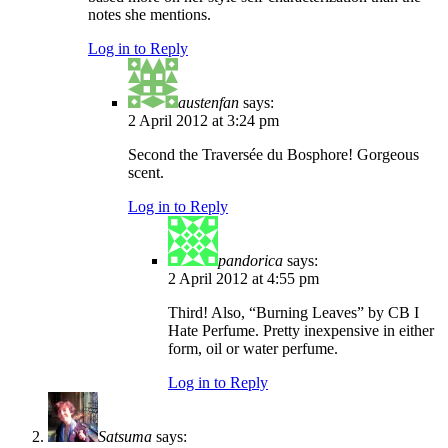
notes she mentions.
Log in to Reply
austenfan
says:
2 April 2012 at 3:24 pm
Second the Traversée du Bosphore! Gorgeous
scent.
Log in to Reply
pandorica
says:
2 April 2012 at 4:55 pm
Third! Also, “Burning Leaves” by CB I
Hate Perfume. Pretty inexpensive in either
form, oil or water perfume.
Log in to Reply
Satsuma
says: