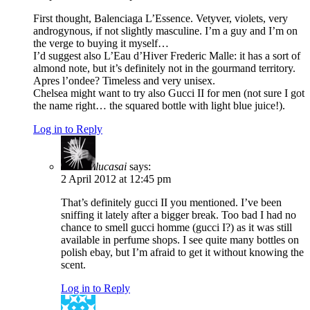
First thought, Balenciaga L’Essence. Vetyver, violets, very
androgynous, if not slightly masculine. I’m a guy and I’m on
the verge to buying it myself…
I’d suggest also L’Eau d’Hiver Frederic Malle: it has a sort of
almond note, but it’s definitely not in the gourmand territory.
Apres l’ondee? Timeless and very unisex.
Chelsea might want to try also Gucci II for men (not sure I got
the name right… the squared bottle with light blue juice!).
Log in to Reply
lucasai
says:
2 April 2012 at 12:45 pm
That’s definitely gucci II you mentioned. I’ve been
sniffing it lately after a bigger break. Too bad I had no
chance to smell gucci homme (gucci I?) as it was still
available in perfume shops. I see quite many bottles on
polish ebay, but I’m afraid to get it without knowing the
scent.
Log in to Reply