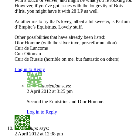
with a touch of vetiver, and might be what you’re looking for.
However, if you’ve got issues with the longevity of Bois
d’Iris, you might have it with 28 LP as well.
Another iris to try that’s lovey, albeit a bit sweeter, is Parfum
d’Empire’s Equistrius. Lovely stuff.
Other possibilities that have already been listed:
Dior Homme (with the silver tuve, pre-reformulation)
Cuir de Lancome
Cuir Ottoman
Cuir de Russie (horrible on me, but fantastic on others)
Log in to Reply
austenfan
says:
2 April 2012 at 3:25 pm
Second the Equistrius and Dior Homme.
Log in to Reply
lupo
says:
2 April 2012 at 12:38 pm