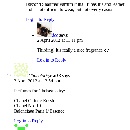
I second Shalimar Parfum Initial. It has iris and leather
and is not difficult to wear, but not overly casual.
Log in to Reply
dee
says:
2 April 2012 at 11:11 pm
Thirding! It’s really a nice fragrance 🙂
Log in to Reply
ChocolatEyes613
says:
2 April 2012 at 12:54 pm
Perfumes for Chelsea to try:
Chanel Cuir de Russie
Chanel No. 19
Balenciaga Paris L’Essence
Log in to Reply