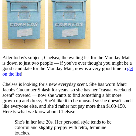
After today's subject, Chelsea, the waiting list for the Monday Mail
is down to just two people — if you've ever thought you might be a
good candidate for the Monday Mail, now is a very good time to
get
on the list
!
Chelsea is looking for a new everyday scent. She has worn Marc
Jacobs Cucumber Splash for years, so she has her "casual weekend
scent" covered — now she wants to find something a bit more
grown up and dressy. She'd like it to be unusual so she doesn't smell
like everyone else, and she'd rather not pay more than $100-150.
Here is what we know about Chelsea:
She's in her late 20s. Her personal style tends to be
colorful and slightly preppy with retro, feminine
touches.