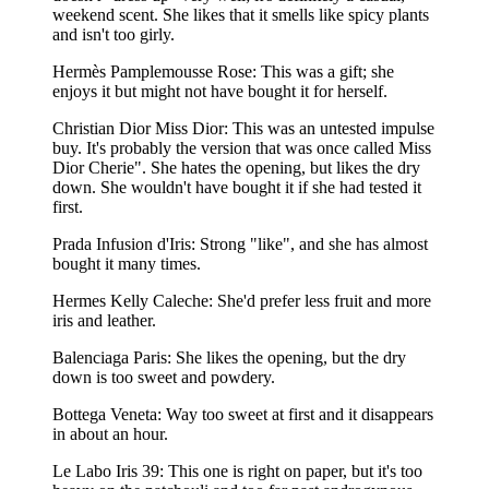
weekend scent. She likes that it smells like spicy plants
and isn't too girly.
Hermès Pamplemousse Rose: This was a gift; she
enjoys it but might not have bought it for herself.
Christian Dior Miss Dior: This was an untested impulse
buy. It's probably the version that was once called Miss
Dior Cherie". She hates the opening, but likes the dry
down. She wouldn't have bought it if she had tested it
first.
Prada Infusion d'Iris: Strong "like", and she has almost
bought it many times.
Hermes Kelly Caleche: She'd prefer less fruit and more
iris and leather.
Balenciaga Paris: She likes the opening, but the dry
down is too sweet and powdery.
Bottega Veneta: Way too sweet at first and it disappears
in about an hour.
Le Labo Iris 39: This one is right on paper, but it's too