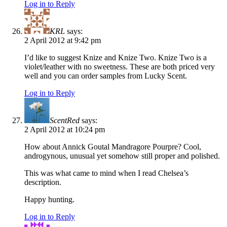
Log in to Reply
KRL
says:
2 April 2012 at 9:42 pm
I’d like to suggest Knize and Knize Two. Knize Two is a
violet/leather with no sweetness. These are both priced very
well and you can order samples from Lucky Scent.
Log in to Reply
ScentRed
says:
2 April 2012 at 10:24 pm
How about Annick Goutal Mandragore Pourpre? Cool,
androgynous, unusual yet somehow still proper and polished.
This was what came to mind when I read Chelsea’s
description.
Happy hunting.
Log in to Reply