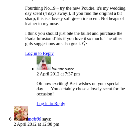
Fourthing No.19 – try the new Poudre, it’s my wedding
day scent (4 days away!). If you find the original a bit
sharp, this is a lovely soft green iris scent. Not heaps of
leather to my nose.
I think you should just bite the bullet and purchase the
Prada Infusion d’Iris if you love it so much. The other
girls suggestions are also great. 🙂
Log in to Reply
Joanne
says:
2 April 2012 at 7:37 pm
Oh how exciting! Best wishes on your special
day . . . You certainly chose a lovely scent for the
occasion!
Log in to Reply
mals86
says:
2 April 2012 at 12:08 pm