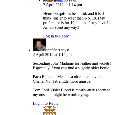
mals86
says:
2 April 2012 at 1:14 pm
Heure Exquise is beautiful, and it is, I
think, easier to wear than No. 19. (My
preference is for 19, but that’s my Invisible
Armor scent anyway.)
Log in to Reply
egabbert
says:
2 April 2012 at 1:15 pm
Seconding Jolie Madame for leather and violets!
Especially if you can find a slightly older bottle.
Paco Rabanne Metal is a nice alternative to
Chanel No. 19, a little more unusual.
Tom Ford Violet Blond is mostly an iris scent to
my nose — might be worth trying.
Log in to Reply