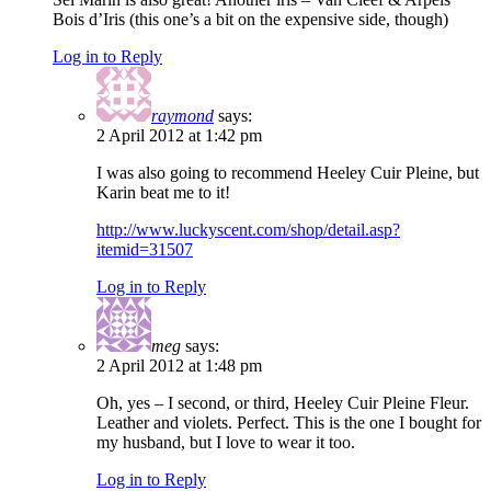
Bois d’Iris (this one’s a bit on the expensive side, though)
Log in to Reply
raymond
says:
2 April 2012 at 1:42 pm
I was also going to recommend Heeley Cuir Pleine, but
Karin beat me to it!
http://www.luckyscent.com/shop/detail.asp?
itemid=31507
Log in to Reply
meg
says:
2 April 2012 at 1:48 pm
Oh, yes – I second, or third, Heeley Cuir Pleine Fleur.
Leather and violets. Perfect. This is the one I bought for
my husband, but I love to wear it too.
Log in to Reply