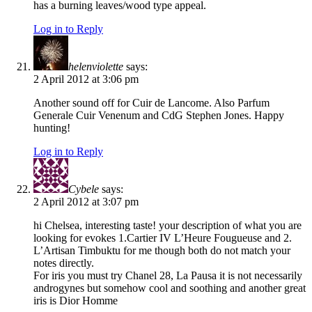
has a burning leaves/wood type appeal.
Log in to Reply
helenviolette
says:
2 April 2012 at 3:06 pm
Another sound off for Cuir de Lancome. Also Parfum
Generale Cuir Venenum and CdG Stephen Jones. Happy
hunting!
Log in to Reply
Cybele
says:
2 April 2012 at 3:07 pm
hi Chelsea, interesting taste! your description of what you are
looking for evokes 1.Cartier IV L’Heure Fougueuse and 2.
L’Artisan Timbuktu for me though both do not match your
notes directly.
For iris you must try Chanel 28, La Pausa it is not necessarily
androgynes but somehow cool and soothing and another great
iris is Dior Homme