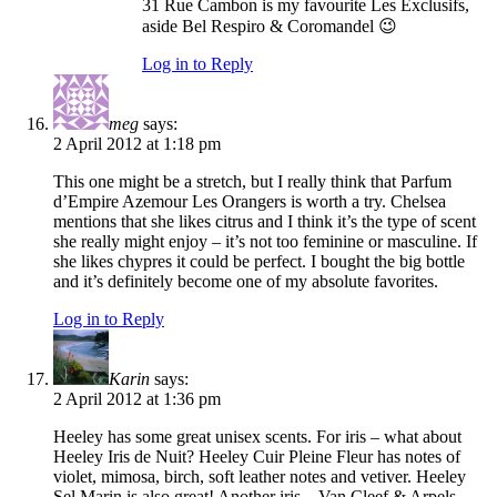
31 Rue Cambon is my favourite Les Exclusifs,
aside Bel Respiro & Coromandel 😉
Log in to Reply
meg
says:
2 April 2012 at 1:18 pm
This one might be a stretch, but I really think that Parfum
d’Empire Azemour Les Orangers is worth a try. Chelsea
mentions that she likes citrus and I think it’s the type of scent
she really might enjoy – it’s not too feminine or masculine. If
she likes chypres it could be perfect. I bought the big bottle
and it’s definitely become one of my absolute favorites.
Log in to Reply
Karin
says:
2 April 2012 at 1:36 pm
Heeley has some great unisex scents. For iris – what about
Heeley Iris de Nuit? Heeley Cuir Pleine Fleur has notes of
violet, mimosa, birch, soft leather notes and vetiver. Heeley
Sel Marin is also great! Another iris – Van Cleef & Arpels