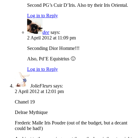
Second PG’s Cuir D’Iris. Also try their Iris Oriental.
Log in to Reply
dee
says:
2 April 2012 at 11:09 pm
Seconding Dior Homme!!!
Also, Pd’E Equistrius 🙂
Log in to Reply
JolieFleurs
says:
2 April 2012 at 12:01 pm
Chanel 19
Delrae Mythique
Frederic Malle Iris Poudre (out of the budget, but a decant
could be had!)