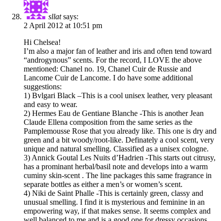
sllat
says:
2 April 2012 at 10:51 pm
Hi Chelsea!
I’m also a major fan of leather and iris and often tend toward
“androgynous” scents. For the record, I LOVE the above
mentioned: Chanel no. 19, Chanel Cuir de Russie and
Lancome Cuir de Lancome. I do have some additional
suggestions:
1) Bvlgari Black –This is a cool unisex leather, very pleasant
and easy to wear.
2) Hermes Eau de Gentiane Blanche -This is another Jean
Claude Ellena composition from the same series as the
Pamplemousse Rose that you already like. This one is dry and
green and a bit woody/root-like. Definately a cool scent, very
unique and natural smelling. Classified as a unisex cologne.
3) Annick Goutal Les Nuits d’Hadrien -This starts out citrusy,
has a prominant herbal/basil note and develops into a warm
cuminy skin-scent . The line packages this same fragrance in
separate bottles as either a men’s or women’s scent.
4) Niki de Saint Phalle -This is certainly green, classy and
unusual smelling. I find it is mysterious and feminine in an
empowering way, if that makes sense. It seems complex and
well balanced to me and is a good one for dressy occasions.