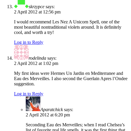
skrzypce
says:
2 April 2012 at 12:56 pm
I would recommend Les Nez A Unicorn Spell, one of the
most beautiful nontraditional violets around. It is definitely
cool, and worth a try!
Log in to Reply
rodelinda
says:
2 April 2012 at 1:02 pm
My first ideas were Hermes Un Jardin en Mediterranee and
Eau des Merveilles. I also second the Guerlain Apres l’Ondee
suggestion.
Log in to Reply
Aparatchick
says:
2 April 2012 at 6:20 pm
Seconding Eau des Merveilles; when I read Chelsea’s
list of favorite real life smells, it was the first thing that